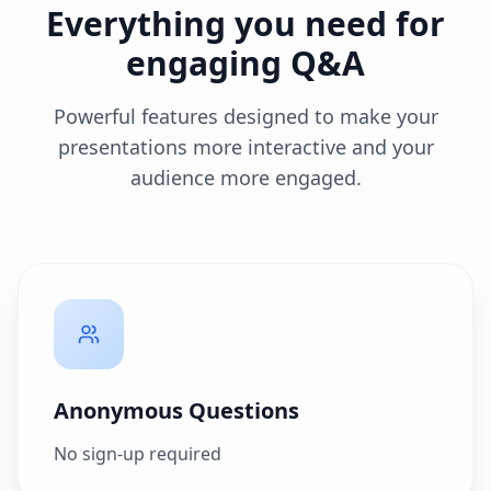
Everything you need for
engaging Q&A
Powerful features designed to make your
presentations more interactive and your
audience more engaged.
Anonymous Questions
No sign-up required