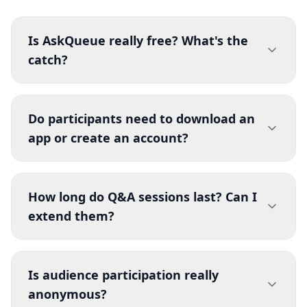
Is AskQueue really free? What's the
catch?
Yes, AskQueue is 100% free with no hidden
costs, subscriptions, or premium tiers. There's
Do participants need to download an
no catch—we believe everyone should have
app or create an account?
access to great audience engagement tools.
You can create unlimited Q&A sessions without
No! Participants simply open the link or scan the
paying anything or even creating an account.
QR code—no app download, no account
How long do Q&A sessions last? Can I
creation, no email required. They can
extend them?
immediately submit questions and vote
anonymously. This removes all friction and
Sessions automatically expire after 48 hours
maximizes audience participation.
from creation. This keeps the platform clean
Is audience participation really
and fast. If you need a longer session, simply
anonymous?
create a new one when the current one expires