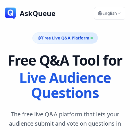
AskQueue
English
Free Live Q&A Platform
Free Q&A Tool for
Live Audience
Questions
The free live Q&A platform that lets your
audience submit and vote on questions in