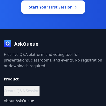
Start Your First Session
AskQueue
Free live Q&A platform and voting tool for
presentations, classrooms, and events. No registration
or downloads required.
Product
Create Q&A Session
About
AskQueue