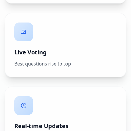
Live Voting
Best questions rise to top
Real-time Updates