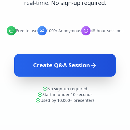
real-time.
No sign-up required
.
Free to use
100% Anonymous
48-hour sessions
Create Q&A Session
No sign-up required
Start in under 10 seconds
Used by 10,000+ presenters