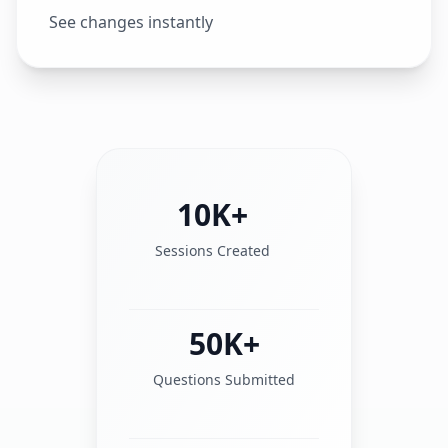
See changes instantly
10K+
Sessions Created
50K+
Questions Submitted