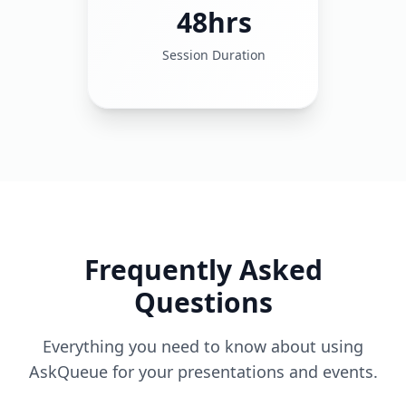
48hrs
Session Duration
Frequently Asked
Questions
Everything you need to know about using
AskQueue for your presentations and events.